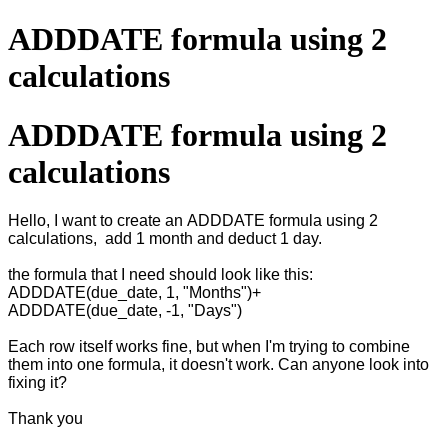
ADDDATE formula using 2
calculations
ADDDATE formula using 2
calculations
Hello, I want to create an ADDDATE formula using 2
calculations, add 1 month and deduct 1 day.
the formula that I need should look like this:
ADDDATE(due_date, 1, "Months")+
ADDDATE(due_date, -1, "Days")
Each row itself works fine, but when I'm trying to combine
them into one formula, it doesn't work. Can anyone look into
fixing it?
Thank you