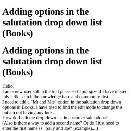
Adding options in the
salutation drop down list
(Books)
Adding options in the
salutation drop down list
(Books)
Hello,
I am a new user still in the trial phase so I apologize if I have missed
this. I did search the knowledge base and community first.
I need to add a "Mr and Mrs" option in the salutation drop down
options in Books. I have tried to find the edit mode to change this
but am not having any luck.
How do I edit the drop down list in customer salutations?
(Also is there a way to add a second name? Or do I just need to
enter the first name as "Sally and Joe" (example)... )