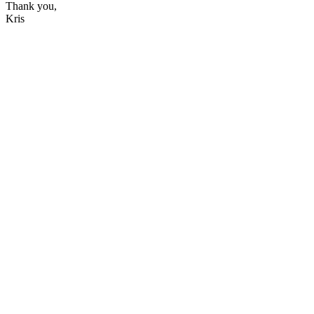
Thank you,
Kris