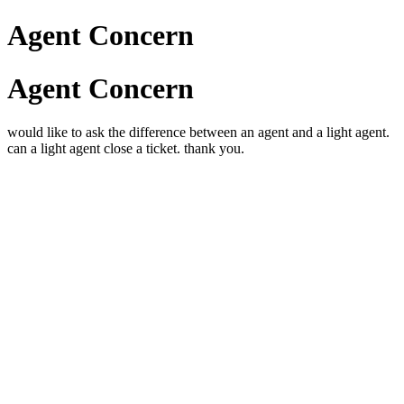
Agent Concern
Agent Concern
would like to ask the difference between an agent and a light agent.
can a light agent close a ticket. thank you.