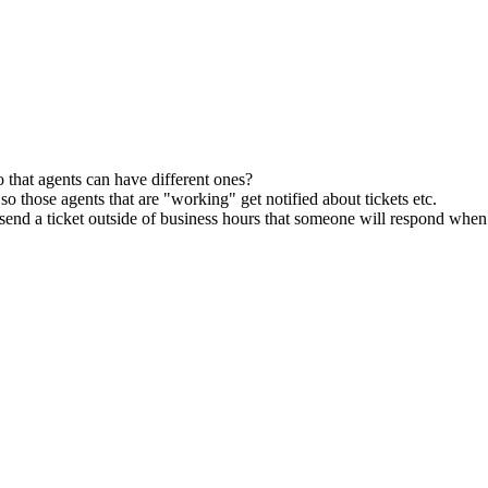
o that agents can have different ones?
 so those agents that are "working" get notified about tickets etc.
hey send a ticket outside of business hours that someone will respond whe