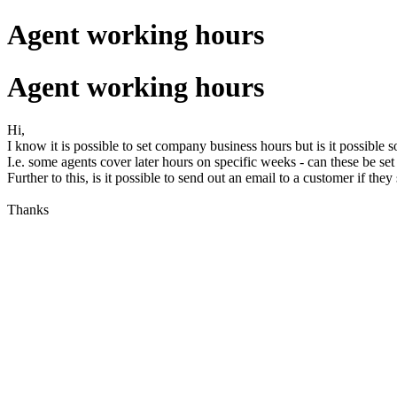
Agent working hours
Agent working hours
Hi,
I know it is possible to set company business hours but is it possible s
I.e. some agents cover later hours on specific weeks - can these be set
Further to this, is it possible to send out an email to a customer if t
Thanks