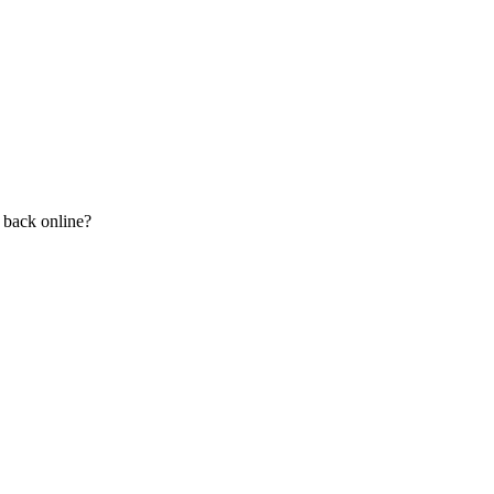
n back online?