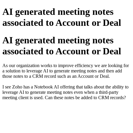
AI generated meeting notes
associated to Account or Deal
AI generated meeting notes
associated to Account or Deal
As our organization works to improve efficiency we are looking for
a solution to leverage AI to generate meeting notes and then add
those notes to a CRM record such as an Account or Deal.
I see Zoho has a Notebook AI offering that talks about the ability to
leverage AI to generate meeting notes even when a third-party
meeting client is used. Can these notes be added to CRM records?