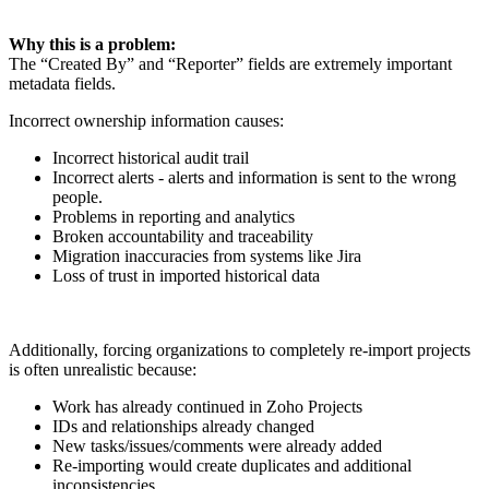
Why this is a problem:
The “Created By” and “Reporter” fields are extremely important
metadata fields.
Incorrect ownership information causes:
Incorrect historical audit trail
Incorrect alerts - alerts and information is sent to the wrong
people.
Problems in reporting and analytics
Broken accountability and traceability
Migration inaccuracies from systems like Jira
Loss of trust in imported historical data
Additionally, forcing organizations to completely re-import projects
is often unrealistic because:
Work has already continued in Zoho Projects
IDs and relationships already changed
New tasks/issues/comments were already added
Re-importing would create duplicates and additional
inconsistencies