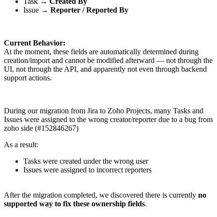
Task →
Created By
Issue →
Reporter / Reported By
Current Behavior:
At the moment, these fields are automatically determined during
creation/import and cannot be modified afterward — not through the
UI, not through the API, and apparently not even through backend
support actions.
During our migration from Jira to Zoho Projects, many Tasks and
Issues were assigned to the wrong creator/reporter due to a bug from
zoho side (#152846267)
As a result:
Tasks were created under the wrong user
Issues were assigned to incorrect reporters
After the migration completed, we discovered there is currently
no
supported way to fix these ownership fields
.