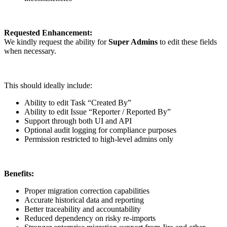
Requested Enhancement:
We kindly request the ability for
Super Admins
to edit these fields
when necessary.
This should ideally include:
Ability to edit Task “Created By”
Ability to edit Issue “Reporter / Reported By”
Support through both UI and API
Optional audit logging for compliance purposes
Permission restricted to high-level admins only
Benefits:
Proper migration correction capabilities
Accurate historical data and reporting
Better traceability and accountability
Reduced dependency on risky re-imports