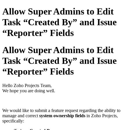
Allow Super Admins to Edit
Task “Created By” and Issue
“Reporter” Fields
Allow Super Admins to Edit
Task “Created By” and Issue
“Reporter” Fields
Hello Zoho Projects Team,
We hope you are doing well.
We would like to submit a feature request regarding the ability to
manage and correct
system ownership fields
in Zoho Projects,
specifically: