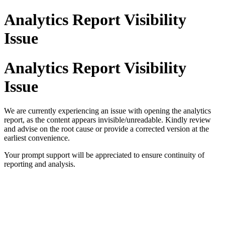
Analytics Report Visibility
Issue
Analytics Report Visibility
Issue
We are currently experiencing an issue with opening the analytics 
report, as the content appears invisible/unreadable. Kindly review 
and advise on the root cause or provide a corrected version at the 
earliest convenience.
Your prompt support will be appreciated to ensure continuity of 
reporting and analysis.