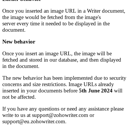
Once you inserted an image URL in a Writer document,
the image would be fetched from the image's
server every time it needed to be displayed in the
document.
New behavior
Once you insert an image URL, the image will be
fetched and stored in our database, and then displayed
in the document.
The new behavior has been implemented due to security
concerns and size restrictions. Image URLs already
inserted in your documents before
5th June 2024
will
not be affected.
If you have any questions or need any assistance please
write to us at support@zohowriter.com or
support@eu.zohowriter.com.