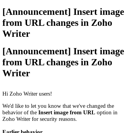
[Announcement] Insert image
from URL changes in Zoho
Writer
[Announcement] Insert image
from URL changes in Zoho
Writer
Hi Zoho Writer users!
We'd like to let you know that we've changed the
behavior of the
Insert image from URL
option in
Zoho Writer for security reasons.
Earlier behavior