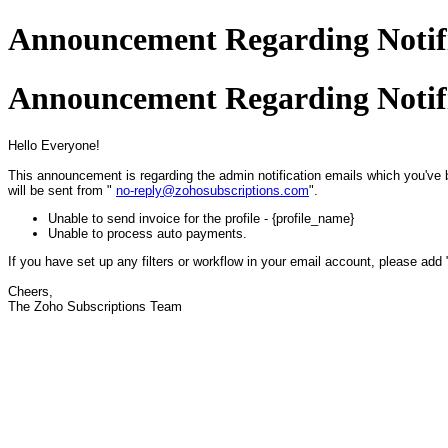
Announcement Regarding Notifi
Announcement Regarding Notifi
Hello Everyone!
This announcement is regarding the admin notification emails which you've 
will be sent from "
no-reply@zohosubscriptions.com
".
Unable to send invoice for the profile - {profile_name}
Unable to process auto payments.
If you have set up any filters or workflow in your email account, please add
Cheers,
The Zoho Subscriptions Team