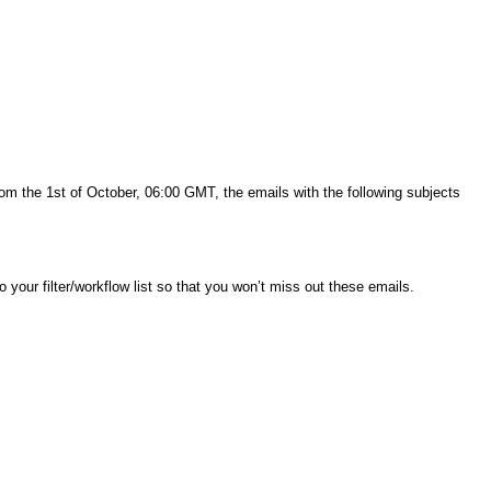
rom the 1st of October, 06:00 GMT, the emails with the following subjects
to your filter/workflow list so that you won’t miss out these emails.