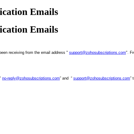
cation Emails
cation Emails
been receiving from the email address "
support@zohosubscriptions.com
". F
 "
no-reply@zohosubscriptions.com
” and “
support@zohosubscriptions.com
” 