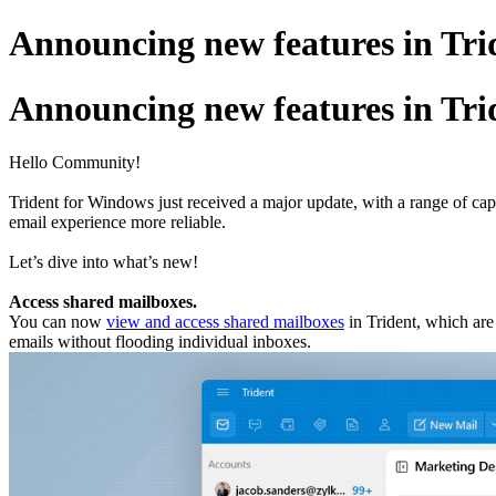
Announcing new features in Trid
Announcing new features in Trid
Hello Community!
Trident for Windows just received a major update, with a range of ca
email experience more reliable.
Let’s dive into what’s new!
Access shared mailboxes.
You can now
view and access shared mailboxes
in Trident, which ar
emails without flooding individual inboxes.