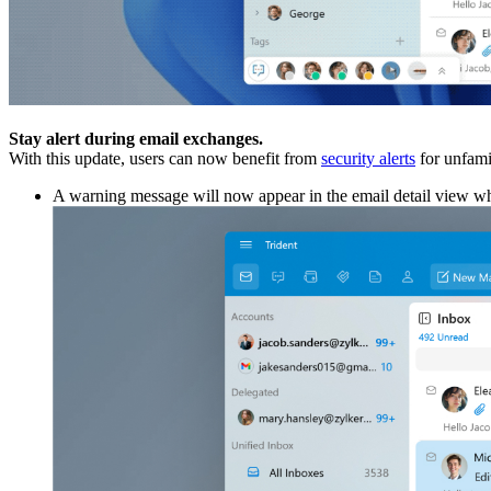
Stay alert during email exchanges.
With this update, users can now benefit from
security alerts
for unfamil
A warning message will now appear in the email detail view when