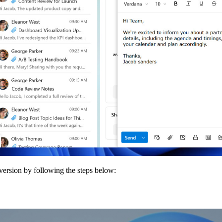
 version by following the steps below: