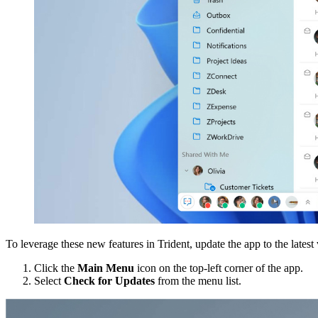
To leverage these new features in Trident, update the app to the latest
Click the
Main Menu
icon on the top-left corner of the app.
Select
Check for Updates
from the menu list.