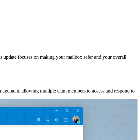
his update focuses on making your mailbox safer and your overall
management, allowing multiple team members to access and respond to