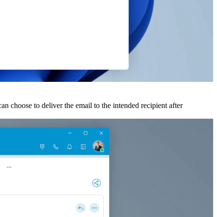
an choose to deliver the email to the intended recipient after