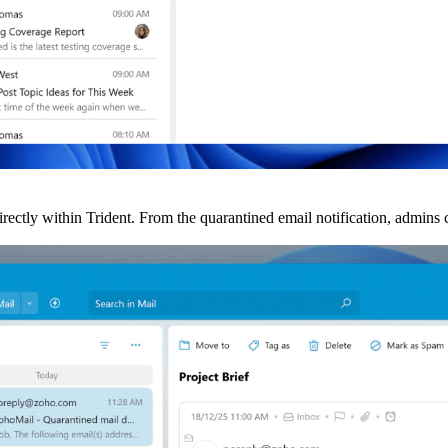
rectly within Trident. From the quarantined email notification, admins c