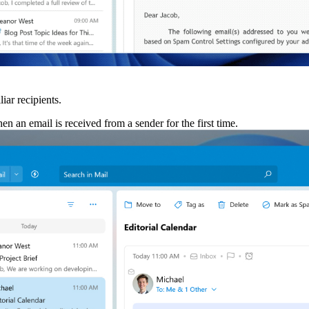
iar recipients.
 an email is received from a sender for the first time.