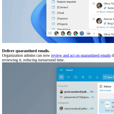
Deliver quarantined emails.
Organization admins can now
review and act on quarantined emails
di
reviewing it, reducing turnaround time.