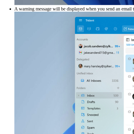
A warning message will be displayed when you send an email to 