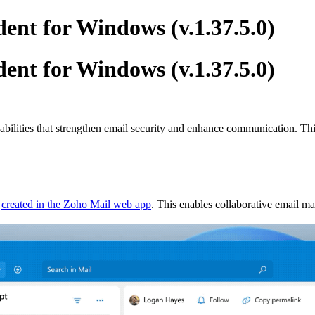
ent for Windows (v.1.37.5.0)
ent for Windows (v.1.37.5.0)
pabilities that strengthen email security and enhance communication. T
e
created in the Zoho Mail web app
. This enables collaborative email 