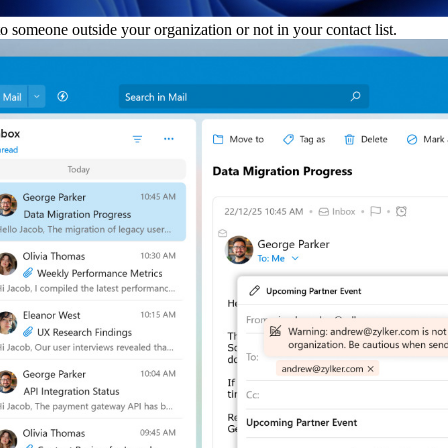
someone outside your organization or not in your contact list.