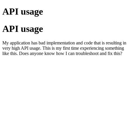
API usage
API usage
My application has bad implementation and code that is resulting in
very high API usage. This is my first time experiencing something
like this. Does anyone know how I can troubleshoot and fix this?