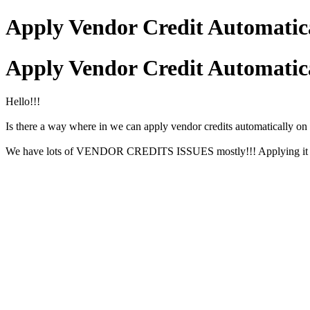
Apply Vendor Credit Automatic
Apply Vendor Credit Automatic
Hello!!!
Is there a way where in we can apply vendor credits automatical
We have lots of VENDOR CREDITS ISSUES mostly!!! Applying it manua