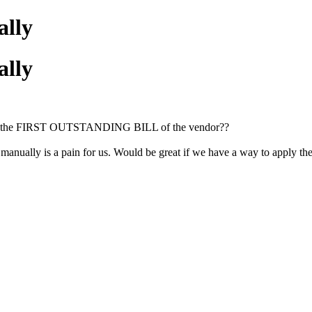
ally
ally
ly on the FIRST OUTSTANDING BILL of the vendor??
lly is a pain for us. Would be great if we have a way to apply the 