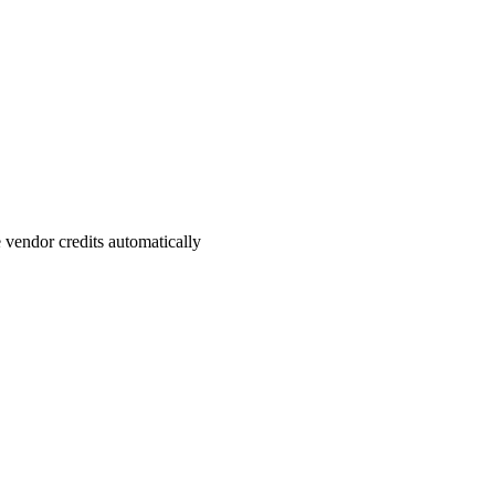
vendor credits automatically