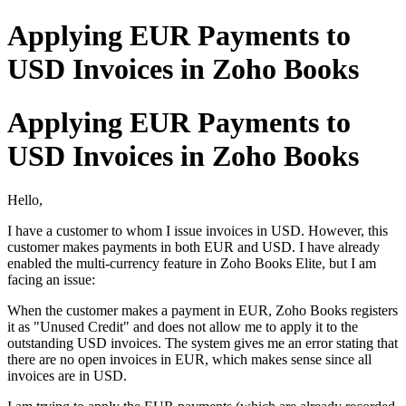
Applying EUR Payments to
USD Invoices in Zoho Books
Applying EUR Payments to
USD Invoices in Zoho Books
Hello,
I have a customer to whom I issue invoices in USD. However, this
customer makes payments in both EUR and USD. I have already
enabled the multi-currency feature in Zoho Books Elite, but I am
facing an issue:
When the customer makes a payment in EUR, Zoho Books registers
it as "Unused Credit" and does not allow me to apply it to the
outstanding USD invoices. The system gives me an error stating that
there are no open invoices in EUR, which makes sense since all
invoices are in USD.