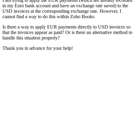
I am trying to apply the EUR payments (which are already recorded
in my Euro bank account and have an exchange rate saved) to the
USD invoices at the corresponding exchange rate. However, I
cannot find a way to do this within Zoho Books.
Is there a way to apply EUR payments directly to USD invoices so
that the invoices appear as paid? Or is there an alternative method to
handle this situation properly?
Thank you in advance for your help!