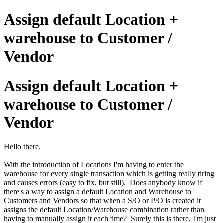
Assign default Location +
warehouse to Customer /
Vendor
Assign default Location +
warehouse to Customer /
Vendor
Hello there.
With the introduction of Locations I'm having to enter the
warehouse for every single transaction which is getting really tiring
and causes errors (easy to fix, but still). Does anybody know if
there's a way to assign a default Location and Warehouse to
Customers and Vendors so that when a S/O or P/O is created it
assigns the default Location/Warehouse combination rather than
having to manually assign it each time? Surely this is there, I'm just