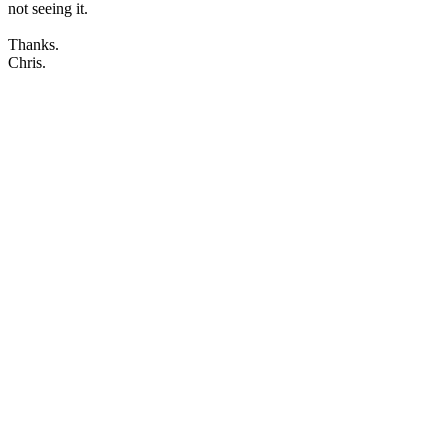
not seeing it.
Thanks.
Chris.