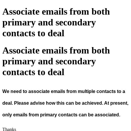
Associate emails from both
primary and secondary
contacts to deal
Associate emails from both
primary and secondary
contacts to deal
We need to associate emails from multiple contacts to a
deal. Please advise how this can be achieved. At present,
only emails from primary contacts can be associated.
Thanks