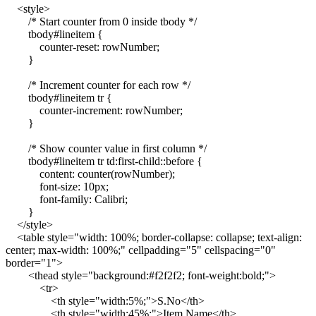
<style>
/* Start counter from 0 inside tbody */
tbody#lineitem {
counter-reset: rowNumber;
}
/* Increment counter for each row */
tbody#lineitem tr {
counter-increment: rowNumber;
}
/* Show counter value in first column */
tbody#lineitem tr td:first-child::before {
content: counter(rowNumber);
font-size: 10px;
font-family: Calibri;
}
</style>
<table style="width: 100%; border-collapse: collapse; text-align:
center; max-width: 100%;" cellpadding="5" cellspacing="0"
border="1">
<thead style="background:#f2f2f2; font-weight:bold;">
<tr>
<th style="width:5%;">S.No</th>
<th style="width:45%;">Item Name</th>