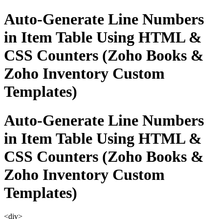
Auto-Generate Line Numbers
in Item Table Using HTML &
CSS Counters (Zoho Books &
Zoho Inventory Custom
Templates)
Auto-Generate Line Numbers
in Item Table Using HTML &
CSS Counters (Zoho Books &
Zoho Inventory Custom
Templates)
<div>