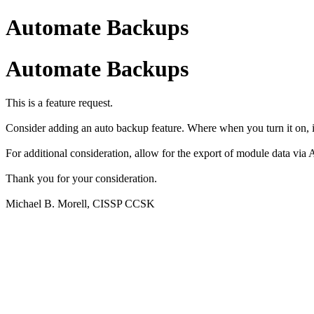
Automate Backups
Automate Backups
This is a feature request.
Consider adding an auto backup feature. Where when you turn it on, i
For additional consideration, allow for the export of module data via A
Thank you for your consideration.
Michael B. Morell, CISSP CCSK