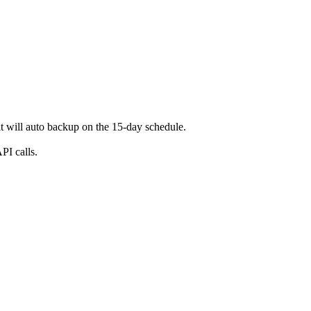
t will auto backup on the 15-day schedule.
PI calls.