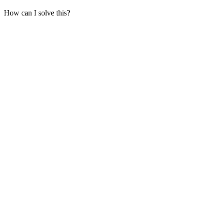
How can I solve this?