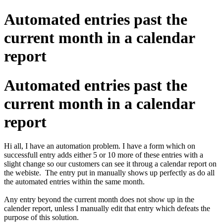
Automated entries past the
current month in a calendar
report
Automated entries past the
current month in a calendar
report
Hi all, I have an automation problem. I have a form which on
successfull entry adds either 5 or 10 more of these entries with a
slight change so our customers can see it throug a calendar report on
the webiste. The entry put in manually shows up perfectly as do all
the automated entries within the same month.
Any entry beyond the current month does not show up in the
calender report, unless I manually edit that entry which defeats the
purpose of this solution.