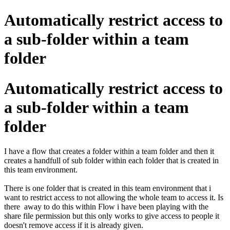
Automatically restrict access to
a sub-folder within a team
folder
Automatically restrict access to
a sub-folder within a team
folder
I have a flow that creates a folder within a team folder and then it
creates a handfull of sub folder within each folder that is created in
this team environment.
There is one folder that is created in this team environment that i
want to restrict access to not allowing the whole team to access it. Is
there away to do this within Flow i have been playing with the
share file permission but this only works to give access to people it
doesn't remove access if it is already given.