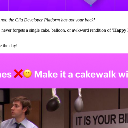
r not, the Cliq Developer Platform has got your back!
never forgets a single cake, balloon, or awkward rendition of
'Happy 
e the day!