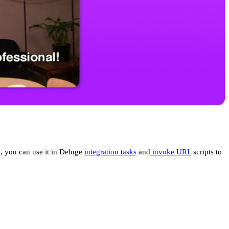
, you can use it in Deluge
integration tasks
and
invoke URL
scripts to