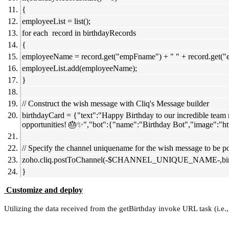
{
employeeList = list();
for each record in birthdayRecords
{
employeeName = record.get("empFname") + " " + record.get(
employeeList.add(employeeName);
}
// Construct the wish message with Cliq's Message builder
birthdayCard = {"text":"Happy Birthday to our incredible team m
opportunities! 🎂✨","bot":{"name":"Birthday Bot","image":"h
// Specify the channel uniquename for the wish message to be p
zoho.cliq.postToChannel(-$CHANNEL_UNIQUE_NAME-,birt
}
Customize and deploy
Utilizing the data received from the getBirthday invoke URL task (i.e.