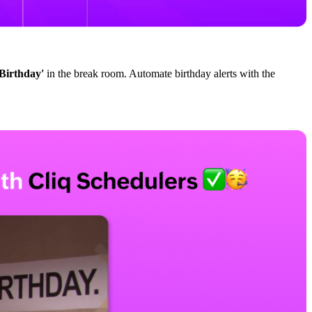
Birthday'
in the break room. Automate birthday alerts with the