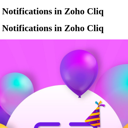
otifications in Zoho Cliq
otifications in Zoho Cliq