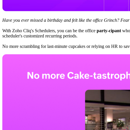
Have you ever missed a birthday and felt like the office Grinch? Fea
With Zoho Cliq's Schedulers, you can be the office
party-cipant
who 
scheduler's customized recurring periods.
No more scrambling for last-minute cupcakes or relying on HR to sav