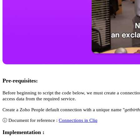
Pre-requisites:
Before beginning to script the code below, we must create a connecti
access data from the required service.
Create a Zoho People default connection with a unique name "
getbirt
ⓘ Document for reference :
Connections in Cliq
Implementation :