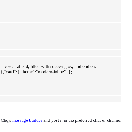
c year ahead, filled with success, joy, and endless
},"card":{"theme":"modern-inline"}};
 Cliq's
message builder
and post it in the preferred chat or channel.