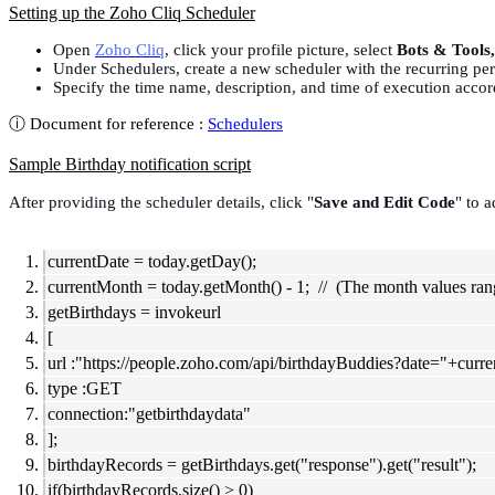
Setting up the Zoho Cliq Scheduler
Open
Zoho Cliq
, click your profile picture, select
Bots & Tools
Under Schedulers, create a new scheduler with the recurring peri
Specify the time name, description, and time of execution accor
ⓘ Document for reference :
Schedulers
Sample Birthday notification script
After providing the scheduler details, click "
Save and Edit Code
" to a
currentDate = today.getDay();
currentMonth = today.getMonth() - 1; // (The month values rang
getBirthdays = invokeurl
[
url :"https://people.zoho.com/api/birthdayBuddies?date="+cu
type :GET
connection:"getbirthdaydata"
];
birthdayRecords = getBirthdays.get("response").get("result");
if(birthdayRecords.size() > 0)