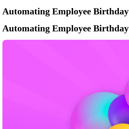
Automating Employee Birthday N
Automating Employee Birthday N