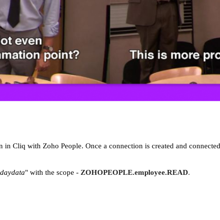
on in Cliq with Zoho People. Once a connection is created and connected
hdaydata
" with the scope -
ZOHOPEOPLE.employee.READ
.