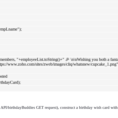
"empLname");
embers, "+employeeList.toString()+" 🎉 \n\nWishing you both a fantasti
ttps://www.zoho.com/sites/zweb/images/cliq/whatsnew/cupcake_1.png"
osted
hdayCard);
, API/birthdayBuddies GET request), construct a birthday wish card with