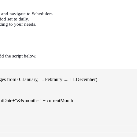
,
and navigate to Schedulers.
od set to daily.
ding to your needs.
dd the script below.
es from 0- January, 1- Febraury .... 11-December)
rrentDate+"&&month=" + currentMonth