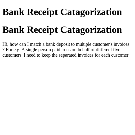
Bank Receipt Catagorization
Bank Receipt Catagorization
Hi, how can I match a bank deposit to multiple customer's invoices
? For e.g. A single person paid to us on behalf of different five
customers. I need to keep the separated invoices for each customer