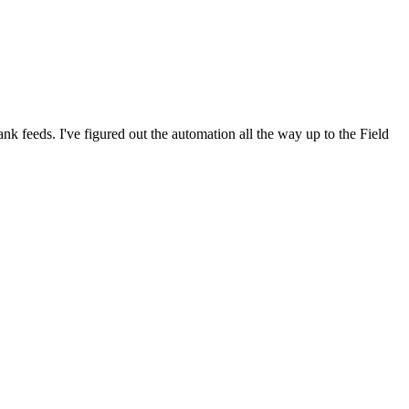
nk feeds. I've figured out the automation all the way up to the Field