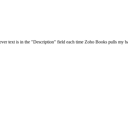
ver text is in the "Description" field each time Zoho Books pulls my ba