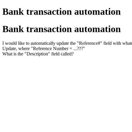
Bank transaction automation
Bank transaction automation
I would like to automatically update the "Reference#" field with whate
Update, where "Reference Number = ...???"
What is the "Description" field called?