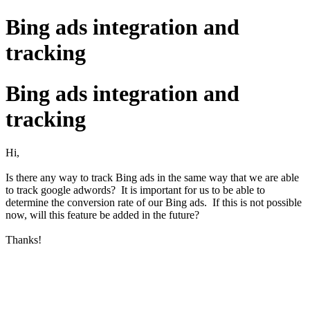
Bing ads integration and
tracking
Bing ads integration and
tracking
Hi,
Is there any way to track Bing ads in the same way that we are able
to track google adwords? It is important for us to be able to
determine the conversion rate of our Bing ads. If this is not possible
now, will this feature be added in the future?
Thanks!