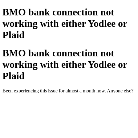
BMO bank connection not
working with either Yodlee or
Plaid
BMO bank connection not
working with either Yodlee or
Plaid
Been experiencing this issue for almost a month now. Anyone else?