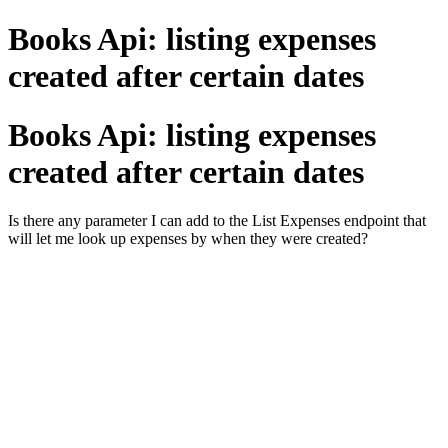
Books Api: listing expenses
created after certain dates
Books Api: listing expenses
created after certain dates
Is there any parameter I can add to the List Expenses endpoint that
will let me look up expenses by when they were created?