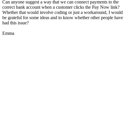
Can anyone suggest a way that we can connect payments to the
correct bank account when a customer clicks the Pay Now link?
Whether that would involve coding or just a workaround, I would
be grateful for some ideas and to know whether other people have
had this issue?
Emma