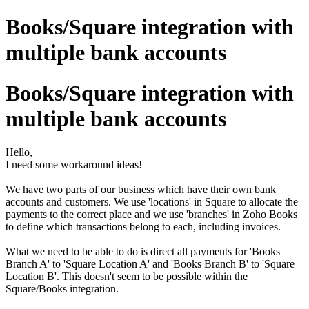
Books/Square integration with
multiple bank accounts
Books/Square integration with
multiple bank accounts
Hello,
I need some workaround ideas!
We have two parts of our business which have their own bank
accounts and customers. We use 'locations' in Square to allocate the
payments to the correct place and we use 'branches' in Zoho Books
to define which transactions belong to each, including invoices.
What we need to be able to do is direct all payments for 'Books
Branch A' to 'Square Location A' and 'Books Branch B' to 'Square
Location B'. This doesn't seem to be possible within the
Square/Books integration.