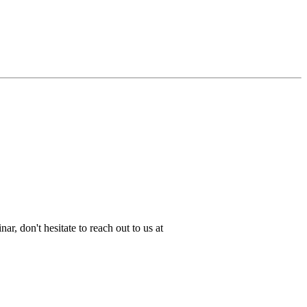
ar, don't hesitate to reach out to us at