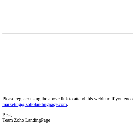
Please register using the above link to attend this webinar. If you enco
marketing@zoholandingpage.com
.
Best,
Team Zoho LandingPage