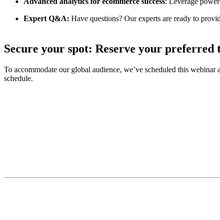
Advanced analytics for ecommerce success
: Leverage powerf
Expert Q&A:
Have questions? Our experts are ready to provi
Secure your spot: Reserve your preferred t
To accommodate our global audience, we’ve scheduled this webinar acros
schedule.