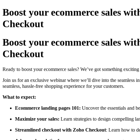
Boost your ecommerce sales wit
Checkout
Boost your ecommerce sales wit
Checkout
Ready to boost your ecommerce sales? We’ve got something exciting j
Join us for an exclusive webinar where we’ll dive into the seamless
seamless, hassle-free shopping experience for your customers.
What to expect:
Ecommerce landing pages 101:
Uncover the essentials and be
Maximize your sales:
Learn strategies to design compelling la
Streamlined checkout with Zoho Checkout
: Learn how to d