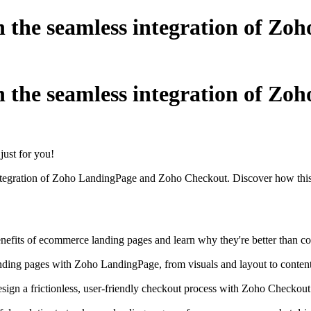
h the seamless integration of Z
h the seamless integration of Z
ust for you!
 integration of Zoho LandingPage and Zoho Checkout. Discover how this
nefits of ecommerce landing pages and learn why they're better than com
nding pages with Zoho LandingPage, from visuals and layout to content t
esign a frictionless, user-friendly checkout process with Zoho Checkou