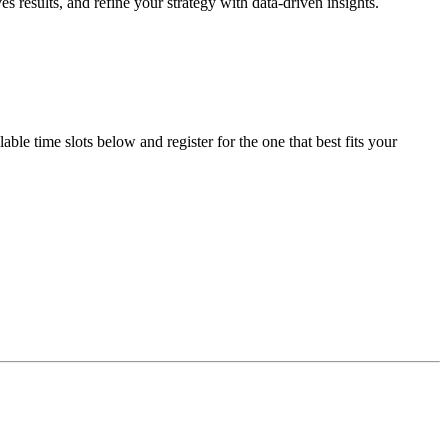
 results, and refine your strategy with data-driven insights.
le time slots below and register for the one that best fits your