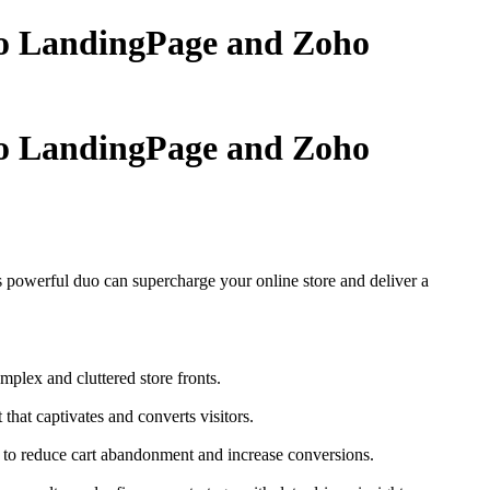
oho LandingPage and Zoho
oho LandingPage and Zoho
 powerful duo can supercharge your online store and deliver a
plex and cluttered store fronts.
hat captivates and converts visitors.
t to reduce cart abandonment and increase conversions.