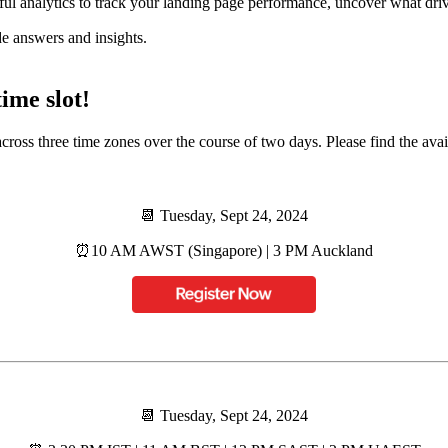
ul analytics to track your landing page performance, uncover what drives
de answers and insights.
ime slot!
s three time zones over the course of two days. Please find the availab
📆 Tuesday, Sept 24, 2024
⏰️10 AM AWST (Singapore) | 3 PM Auckland
📆 Tuesday, Sept 24, 2024