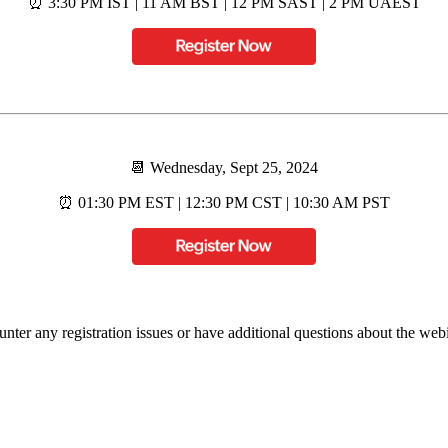
⏰ 3:30 PM IST | 11 AM BST | 12 PM SAST | 2 PM UAEST
📆 Wednesday, Sept 25, 2024
⏰ 01:30 PM EST | 12:30 PM CST | 10:30 AM PST
unter any registration issues or have additional questions about the webin