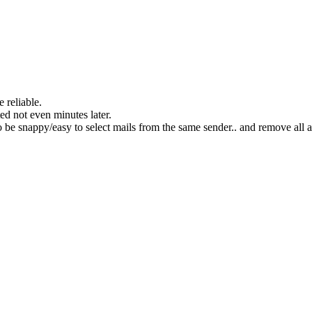
 reliable.
ted not even minutes later.
to be snappy/easy to select mails from the same sender.. and remove all a