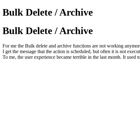
Bulk Delete / Archive
Bulk Delete / Archive
For me the Bulk delete and archive functions are not working anymore
I get the message that the action is scheduled, but often it is not execu
To me, the user experience became terrible in the last month. It used 