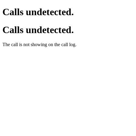
Calls undetected.
Calls undetected.
The call is not showing on the call log.