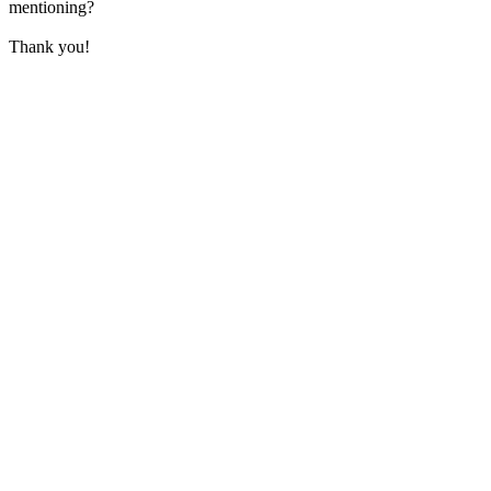
mentioning?
Thank you!