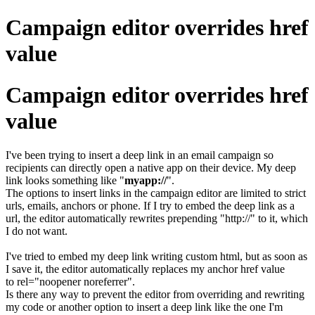
Campaign editor overrides href
value
Campaign editor overrides href
value
I've been trying to insert a deep link in an email campaign so
recipients can directly open a native app on their device. My deep
link looks something like "
myapp://
".
The options to insert links in the campaign editor are limited to strict
urls, emails, anchors or phone. If I try to embed the deep link as a
url, the editor automatically rewrites prepending "http://" to it, which
I do not want.
I've tried to embed my deep link writing custom html, but as soon as
I save it, the editor automatically replaces my anchor href value
to rel="noopener noreferrer".
Is there any way to prevent the editor from overriding and rewriting
my code or another option to insert a deep link like the one I'm