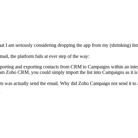
 I am seriously considering dropping the app from my (shrinking) list 
ail, the platform fails at ever step of the way:
importing and exporting contacts from CRM to Campaigns within an integr
om Zoho CRM, you could simply import the list into Campaigns as it is 
as actually send the email. Why did Zoho Campaign not send it to all co
?