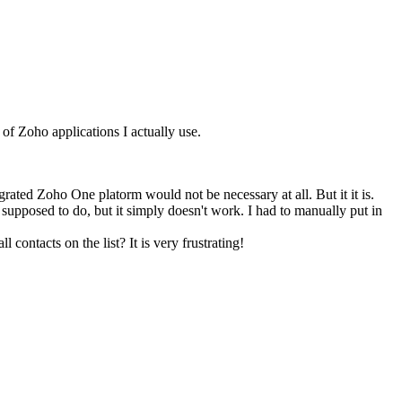
of Zoho applications I actually use.
ated Zoho One platorm would not be necessary at all. But it it is.
supposed to do, but it simply doesn't work. I had to manually put in
ntacts on the list? It is very frustrating!