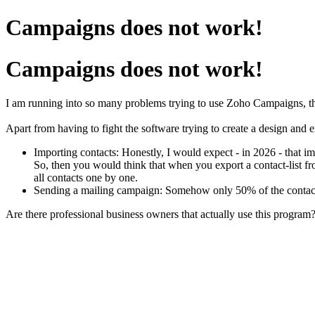
Campaigns does not work!
Campaigns does not work!
I am running into so many problems trying to use Zoho Campaigns, that
Apart from having to fight the software trying to create a design and em
Importing contacts: H
onestly, I would expect - in 2026 - that 
So, then you would think that when you export a contact-list fr
all contacts one by one.
Sending a mailing campaign: Somehow only 50% of the contacts w
Are there professional business owners that actually use this program