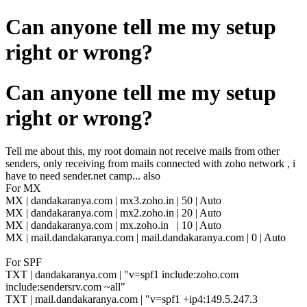
Can anyone tell me my setup
right or wrong?
Can anyone tell me my setup
right or wrong?
Tell me about this, my root domain not receive mails from other
senders, only receiving from mails connected with zoho network , i
have to need sender.net camp... also
For MX
MX |
dandakaranya.com | mx3.zoho.in | 50 | Auto
MX |
dandakaranya.com | mx2.zoho.in | 20 | Auto
MX |
dandakaranya.com | mx.zoho.in | 10 | Auto
MX | mail.dandakaranya.com | mail.dandakaranya.com | 0 | Auto
For SPF
TXT | dandakaranya.com | "v=spf1 include:zoho.com
include:sendersrv.com ~all"
TXT | mail.dandakaranya.com | "v=spf1 +ip4:149.5.247.3