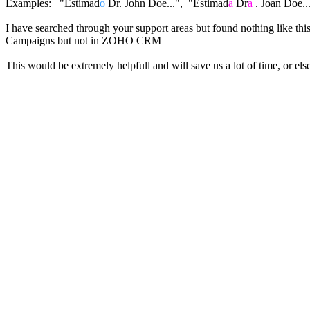
Examples: "Estimad
o
Dr. John Doe...", "Estimad
a
Dr
a
. Joan Doe..
I have searched through your support areas but found nothing like thi
Campaigns but not in ZOHO CRM
This would be extremely helpfull and will save us a lot of time, or e