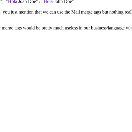
.", "
Hola
Joan Doe" / "
Hola
John Doe"
s, you just mention that we can use the Mail merge tags but nothing rea
lse merge tags would be pretty much useless in our business/language wh