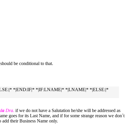
r should be conditional to that.
|ELSE:|* *|END:IF|* *|IF:LNAME|* *|LNAME|* *|ELSE:|*
d
a
Dra.
if we do not have a Salutation he/she will be addressed as
me goes for its Last Name, and if for some strange reason we don´t
to add their Business Name only.