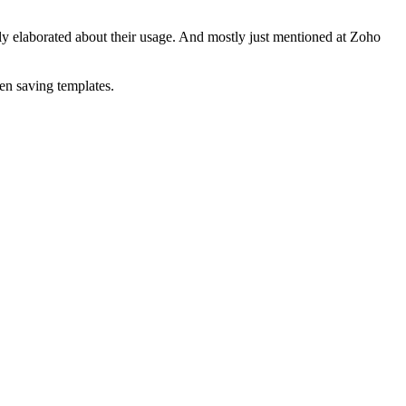
lly elaborated about their usage. And mostly just mentioned at Zoho
en saving templates.