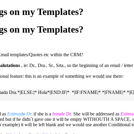
ags on my Templates?
ags on my Templates?
 Email templates/Quotes etc within the CRM?
alutations
, ie: Dr., Dra., Sr., Srta., so the beginning of an email / lette
nal feature: this is an example of something we would use there:
Estimada Dra.*|ELSE:|* Hola*|END:IF|* *|IF:FNAME|* *|FNAME|* *
d as
Estimad
o
Dr.
if she is a
female Dr.
She will be addressed as
Estima
erted but if he didn´t gave one it will be empty WITHOUTH A SPACE, sa
or example) it will be left blank and we would use another Conditional 