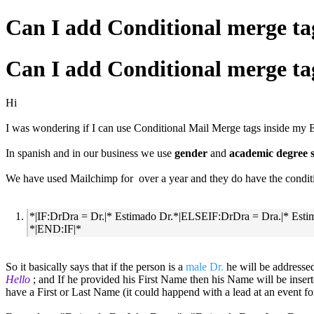
Can I add Conditional merge t
Can I add Conditional merge t
Hi
I was wondering if I can use Conditional Mail Merge tags inside my
In spanish and in our business we use
gender
and
academic degree s
We have used Mailchimp for over a year and they do have the conditio
*|IF:DrDra = Dr.|* Estimado Dr.*|ELSEIF:DrDra = Dra.|* 
*|END:IF|*
So it basically says that if the person is a
male Dr.
he will be addresse
Hello
; and If he provided his First Name then his Name will be ins
have a First or Last Name (it could happend with a lead at an event f