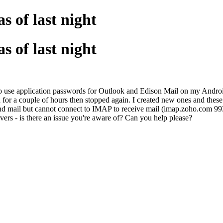
s of last night
s of last night
o use application passwords for Outlook and Edison Mail on my Android
 for a couple of hours then stopped again. I created new ones and thes
d mail but cannot connect to IMAP to receive mail (imap.zoho.com 993/
rs - is there an issue you're aware of? Can you help please?