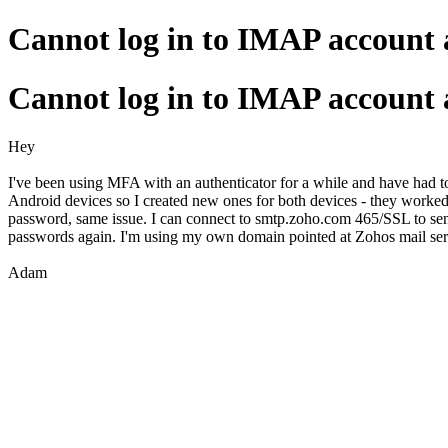
Cannot log in to IMAP account a
Cannot log in to IMAP account a
Hey
I've been using MFA with an authenticator for a while and have had t
Android devices so I created new ones for both devices - they worked
password, same issue. I can connect to smtp.zoho.com 465/SSL to sen
passwords again. I'm using my own domain pointed at Zohos mail serve
Adam