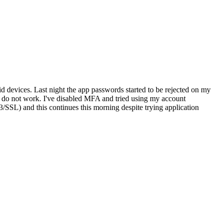
 devices. Last night the app passwords started to be rejected on my
e do not work. I've disabled MFA and tried using my account
SSL) and this continues this morning despite trying application