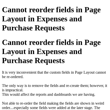
Cannot reorder fields in Page
Layout in Expenses and
Purchase Requests
Cannot reorder fields in Page
Layout in Expenses and
Purchase Requests
It is very inconvenient that the custom fields in Page Layout cannot
be re-ordered.
The only way is to remove the fields and re-create them; however, it
is impractical.
This would affect the reports and dashboards we are having.
Not able to re-order the field making the fields are shown in weird
order....especially some fields were added at the later stage. The