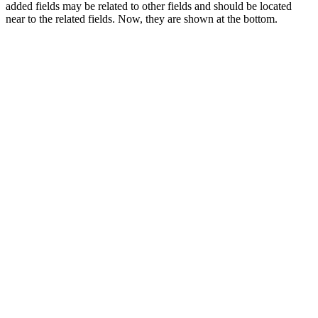
added fields may be related to other fields and should be located
near to the related fields. Now, they are shown at the bottom.