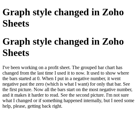
Graph style changed in Zoho
Sheets
Graph style changed in Zoho
Sheets
I've been working on a profit sheet. The grouped bar chart has
changed from the last time I used it to now. It used to show where
the bars started at 0. When I put in a negative number, it went
negative past the zero (which is what I want) for only that bar. See
the first picture. Now all the bars start on the most negative number,
and it makes it harder to read. See the second picture. I'm not sure
what I changed or if something happened internally, but I need some
help, please, getting back right.