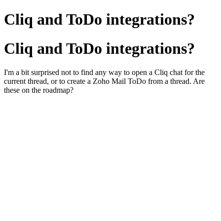
Cliq and ToDo integrations?
Cliq and ToDo integrations?
I'm a bit surprised not to find any way to open a Cliq chat for the
current thread, or to create a Zoho Mail ToDo from a thread. Are
these on the roadmap?