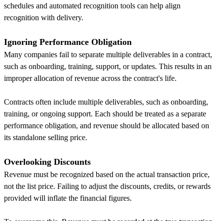
schedules and automated recognition tools can help align
recognition with delivery.
Ignoring Performance Obligation
Many companies fail to separate multiple deliverables in a contract,
such as onboarding, training, support, or updates. This results in an
improper allocation of revenue across the contract's life.
Contracts often include multiple deliverables, such as onboarding,
training, or ongoing support. Each should be treated as a separate
performance obligation, and revenue should be allocated based on
its standalone selling price.
Overlooking Discounts
Revenue must be recognized based on the actual transaction price,
not the list price. Failing to adjust the discounts, credits, or rewards
provided will inflate the financial figures.