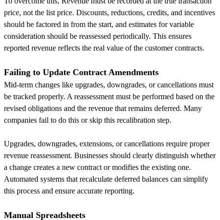
To overcome this, Revenue must be recorded at the true transaction
price, not the list price. Discounts, reductions, credits, and incentives
should be factored in from the start, and estimates for variable
consideration should be reassessed periodically. This ensures
reported revenue reflects the real value of the customer contracts.
Failing to Update Contract Amendments
Mid-term changes like upgrades, downgrades, or cancellations must
be tracked properly. A reassessment must be performed based on the
revised obligations and the revenue that remains deferred. Many
companies fail to do this or skip this recalibration step.
Upgrades, downgrades, extensions, or cancellations require proper
revenue reassessment. Businesses should clearly distinguish whether
a change creates a new contract or modifies the existing one.
Automated systems that recalculate deferred balances can simplify
this process and ensure accurate reporting.
Manual Spreadsheets