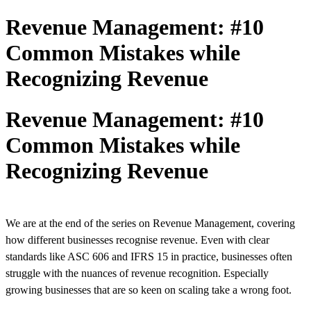
Revenue Management: #10
Common Mistakes while
Recognizing Revenue
Revenue Management: #10
Common Mistakes while
Recognizing Revenue
We are at the end of the series on Revenue Management, covering
how different businesses recognise revenue. Even with clear
standards like ASC 606 and IFRS 15 in practice, businesses often
struggle with the nuances of revenue recognition. Especially
growing businesses that are so keen on scaling take a wrong foot.