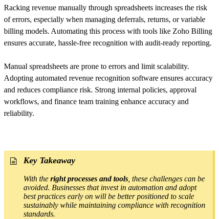
Racking revenue manually through spreadsheets increases the risk
of errors, especially when managing deferrals, returns, or variable
billing models. Automating this process with tools like Zoho Billing
ensures accurate, hassle-free recognition with audit-ready reporting.
Manual spreadsheets are prone to errors and limit scalability.
Adopting automated revenue recognition software ensures accuracy
and reduces compliance risk. Strong internal policies, approval
workflows, and finance team training enhance accuracy and
reliability.
Key Takeaway
With the
right processes and tools
, these challenges can be
avoided. Businesses that invest in automation and adopt
best practices early on will be better positioned to scale
sustainably while maintaining compliance with recognition
standards.