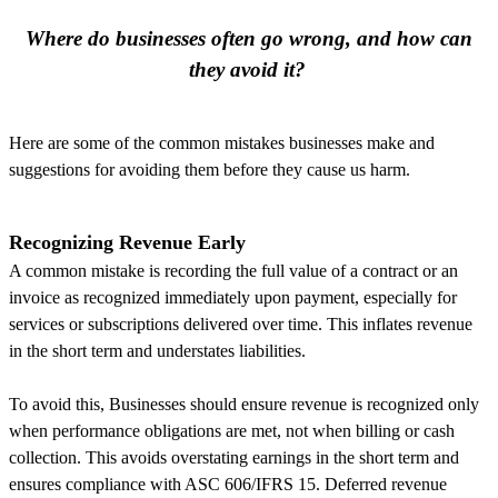
Where do businesses often go wrong, and how can
they avoid it?
Here are some of the common mistakes businesses make and
suggestions for avoiding them before they cause us harm.
Recognizing Revenue Early
A common mistake is recording the full value of a contract or an
invoice as recognized immediately upon payment, especially for
services or subscriptions delivered over time. This inflates revenue
in the short term and understates liabilities.
To avoid this, Businesses should ensure revenue is recognized only
when performance obligations are met, not when billing or cash
collection. This avoids overstating earnings in the short term and
ensures compliance with ASC 606/IFRS 15. Deferred revenue