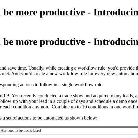
 be more productive - Introducin
 be more productive - Introducin
save time. Usually, while creating a workflow rule, you'd provide the 
a is met. And you’d create a new workflow rule for every new automation
ponding actions to follow in a single workflow rule.
and B. You recently conducted a trade show and acquired many leads, 
follow-up with your lead in a couple of days and schedule a demo once t
for each condition anymore. Combine up to 10 conditions in one workflow
s a set of actions to be automated as shown below:
Actions to be associated