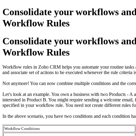
Consolidate your workflows and
Workflow Rules
Consolidate your workflows and
Workflow Rules
Workflow rules in Zoho CRM helps you automate your routine tasks and 
and associate set of actions to be executed whenever the rule criteri
Not anymore! You can now combine multiple conditions and the corres
Let’s look at an example. You own a business with two Products - A 
interested in Product B. You might require sending a welcome email, 
specified in your workflow rule. You need not create different rules 
In the above scenario, you have two conditions and each condition ha
Workflow Conditions