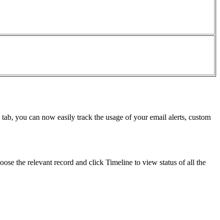
 tab, you can now easily track the usage of your email alerts, custom
ose the relevant record and click Timeline to view status of all the