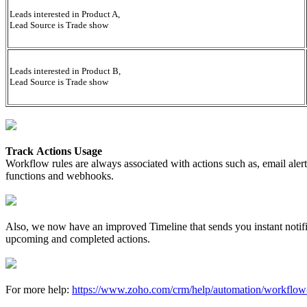
Leads interested in Product A,
Lead Source is Trade show
Leads interested in Product B,
Lead Source is Trade show
Track Actions Usage
Workflow rules are always associated with actions such as, email aler
functions and webhooks.
Also, we now have an improved Timeline that sends you instant notifica
upcoming and completed actions.
For more help:
https://www.zoho.com/crm/help/automation/workflow-