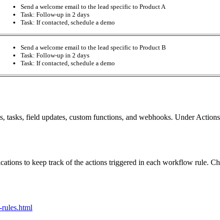
Send a welcome email to the lead specific to Product A
Task: Follow-up in 2 days
Task: If contacted, schedule a demo
Send a welcome email to the lead specific to Product B
Task: Follow-up in 2 days
Task: If contacted, schedule a demo
ts, tasks, field updates, custom functions, and webhooks. Under Actions
tions to keep track of the actions triggered in each workflow rule. Cho
rules.html