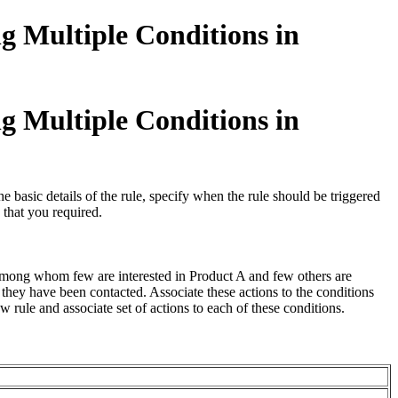
g Multiple Conditions in
g Multiple Conditions in
basic details of the rule, specify when the rule should be triggered
 that you required.
among whom few are interested in Product A and few others are
hey have been contacted. Associate these actions to the conditions
 rule and associate set of actions to each of these conditions.