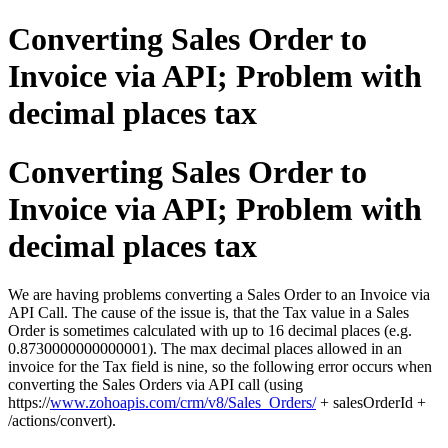
Converting Sales Order to
Invoice via API; Problem with
decimal places tax
Converting Sales Order to
Invoice via API; Problem with
decimal places tax
We are having problems converting a Sales Order to an Invoice via
API Call. The cause of the issue is, that the Tax value in a Sales
Order is sometimes calculated with up to 16 decimal places (e.g.
0.8730000000000001). The max decimal places allowed in an
invoice for the Tax field is nine, so the following error occurs when
converting the Sales Orders via API call (using
https://
www.zohoapis.com/crm/v8/Sales_Orders/
+ salesOrderId +
/actions/convert).