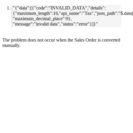
"{"data":[{"code":"INVALID_DATA","details":
{"maximum_length":16,"api_name":"Tax","json_path":"$.data[
"maximum_decimal_place":9},
"message":"invalid data","status":"error"}]}"
The problem does not occur when the Sales Order is converted
manually.