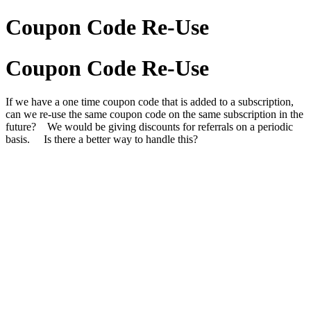
Coupon Code Re-Use
Coupon Code Re-Use
If we have a one time coupon code that is added to a subscription,
can we re-use the same coupon code on the same subscription in the
future? We would be giving discounts for referrals on a periodic
basis. Is there a better way to handle this?