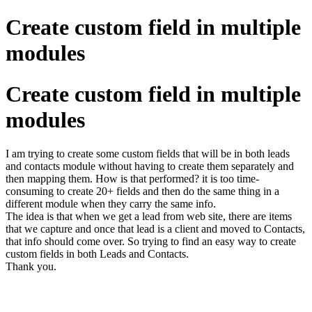
Create custom field in multiple
modules
Create custom field in multiple
modules
I am trying to create some custom fields that will be in both leads
and contacts module without having to create them separately and
then mapping them. How is that performed? it is too time-
consuming to create 20+ fields and then do the same thing in a
different module when they carry the same info.
The idea is that when we get a lead from web site, there are items
that we capture and once that lead is a client and moved to Contacts,
that info should come over. So trying to find an easy way to create
custom fields in both Leads and Contacts.
Thank you.