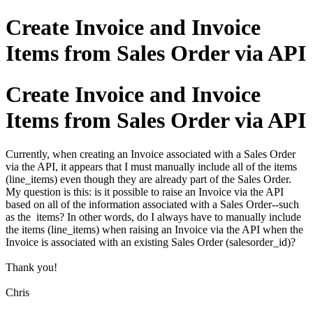
Create Invoice and Invoice
Items from Sales Order via API
Create Invoice and Invoice
Items from Sales Order via API
Currently, when creating an Invoice associated with a Sales Order
via the API, it appears that I must manually include all of the items
(line_items) even though they are already part of the Sales Order.
My question is this: is it possible to raise an Invoice via the API
based on all of the information associated with a Sales Order--such
as the items? In other words, do I always have to manually include
the items (line_items) when raising an Invoice via the API when the
Invoice is associated with an existing Sales Order (salesorder_id)?
Thank you!
Chris