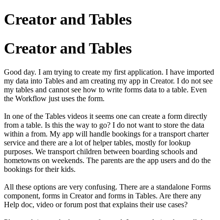
Creator and Tables
Creator and Tables
Good day. I am trying to create my first application. I have imported
my data into Tables and am creating my app in Creator. I do not see
my tables and cannot see how to write forms data to a table. Even
the Workflow just uses the form.
In one of the Tables videos it seems one can create a form directly
from a table. Is this the way to go? I do not want to store the data
within a from. My app will handle bookings for a transport charter
service and there are a lot of helper tables, mostly for lookup
purposes. We transport children between boarding schools and
hometowns on weekends. The parents are the app users and do the
bookings for their kids.
All these options are very confusing. There are a standalone Forms
component, forms in Creator and forms in Tables. Are there any
Help doc, video or forum post that explains their use cases?