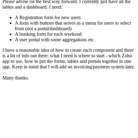
Please advise on the best way forward. I currently just have all the
tables and a dashboard. I need:
A Registration form for new users
A form with buttons that serves as a menu for users to select
from (not a portal/dashboard)
A booking form for each weekend
A user portal with some aggregations etc.
I have a reasonable idea of how to create each component and there
is a lot of info out there; what I need is where to start - which Zoho
app to use, how to put the forms, tables and portals together in one
app. Keep in mind that I will add an invoicing/payment system later.
Many thanks.