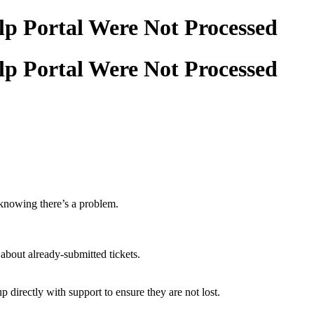
elp Portal Were Not Processed
elp Portal Were Not Processed
t knowing there’s a problem.
about already-submitted tickets.
 directly with support to ensure they are not lost.