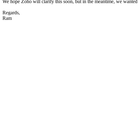
We hope Zoho will clarify this soon, but in the meantime, we wanted 
Regards,
Ram