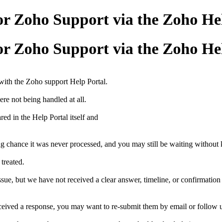
for Zoho Support via the Zoho H
for Zoho Support via the Zoho H
 with the Zoho support Help Portal.
ere not being handled at all.
ed in the Help Portal itself and
trong chance it was never processed, and you may still be waiting withou
 treated.
e, but we have not received a clear answer, timeline, or confirmation 
ceived a response, you may want to re-submit them by email or follow up