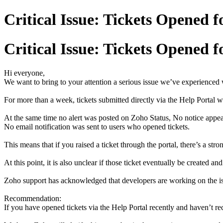
Critical Issue: Tickets Opened 
Critical Issue: Tickets Opened 
Hi everyone,
We want to bring to your attention a serious issue we’ve experienced
For more than a week, tickets submitted directly via the Help Portal w
At the same time no alert was posted on Zoho Status, No notice appear
No email notification was sent to users who opened tickets.
This means that if you raised a ticket through the portal, there’s a s
At this point, it is also unclear if those ticket eventually be created and
Zoho support has acknowledged that developers are working on the issu
Recommendation:
If you have opened tickets via the Help Portal recently and haven’t re