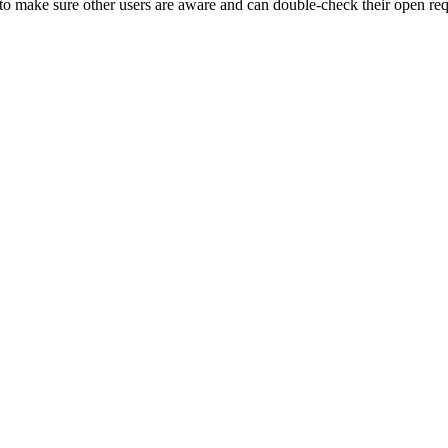
to make sure other users are aware and can double-check their open req