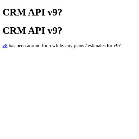
CRM API v9?
CRM API v9?
v8
has been around for a while. any plans / estimates for v9?