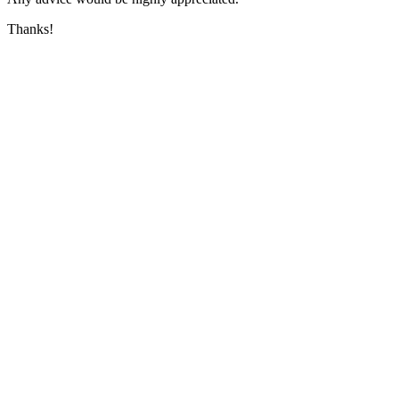
Thanks!