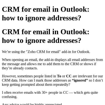
CRM for email in Outlook:
how to ignore addresses?
CRM for email in Outlook:
how to ignore addresses?
We’re using the "Zoho CRM for email" add-in for Outlook.
When opening an email, the add-in displays all email addresses from
the message and allows me to add them to the CRM or shows if
they’re already contacts.
However, sometimes people listed in
To
or
CC
are irrelevant for our
CRM data. How can I mark those addresses as
“ignored”
so I don’t
keep getting prompted about them repeatedly?
I often receive emails with 30+ people in CC — which gets quite
confusing.
Any advice would be highly appreciated.