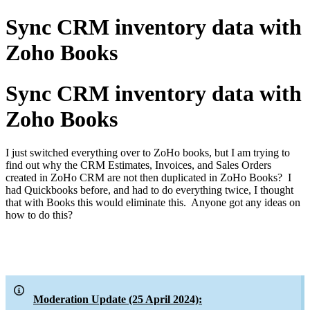
Sync CRM inventory data with
Zoho Books
Sync CRM inventory data with
Zoho Books
I just switched everything over to ZoHo books, but I am trying to
find out why the CRM Estimates, Invoices, and Sales Orders
created in ZoHo CRM are not then duplicated in ZoHo Books? I
had Quickbooks before, and had to do everything twice, I thought
that with Books this would eliminate this. Anyone got any ideas on
how to do this?
Moderation Update (25 April 2024):