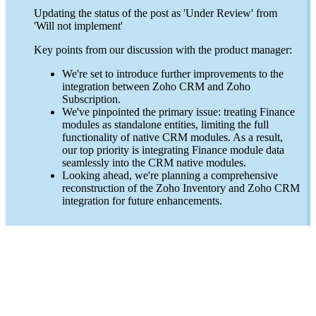
Updating the status of the post as 'Under Review' from
'Will not implement'
Key points from our discussion with the product manager:
We're set to introduce further improvements to the
integration between Zoho CRM and Zoho
Subscription.
We've pinpointed the primary issue: treating Finance
modules as standalone entities, limiting the full
functionality of native CRM modules. As a result,
our top priority is integrating Finance module data
seamlessly into the CRM native modules.
Looking ahead, we're planning a comprehensive
reconstruction of the Zoho Inventory and Zoho CRM
integration for future enhancements.