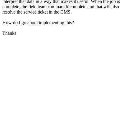
interpret that data in a way that makes it useful. When the job is
complete, the field team can mark it complete and that will also
resolve the service ticket in the CMS.
How do I go about implementing this?
Thanks