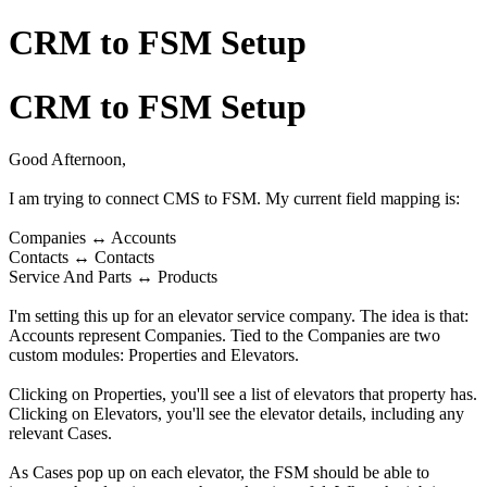
CRM to FSM Setup
CRM to FSM Setup
Good Afternoon,
I am trying to connect CMS to FSM. My current field mapping is:
Companies ↔ Accounts
Contacts ↔ Contacts
Service And Parts ↔ Products
I'm setting this up for an elevator service company. The idea is that:
Accounts represent Companies. Tied to the Companies are two
custom modules: Properties and Elevators.
Clicking on Properties, you'll see a list of elevators that property has.
Clicking on Elevators, you'll see the elevator details, including any
relevant Cases.
As Cases pop up on each elevator, the FSM should be able to