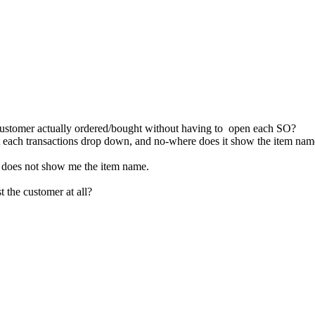
e customer actually ordered/bought without having to open each SO?
t each transactions drop down, and no-where does it show the item na
it does not show me the item name.
t the customer at all?