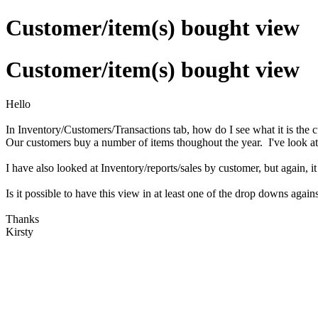
Customer/item(s) bought view
Customer/item(s) bought view
Hello
In Inventory/Customers/Transactions tab, how do I see what it is th
Our customers buy a number of items thoughout the year. I've look a
I have also looked at Inventory/reports/sales by customer, but again, 
Is it possible to have this view in at least one of the drop downs agains
Thanks
Kirsty